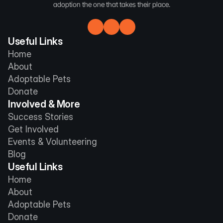
adoption the one that takes their place.
Useful Links
Home
About
Adoptable Pets
Donate
Involved & More
Success Stories
Get Involved
Events & Volunteering
Blog
Useful Links
Home
About
Adoptable Pets
Donate