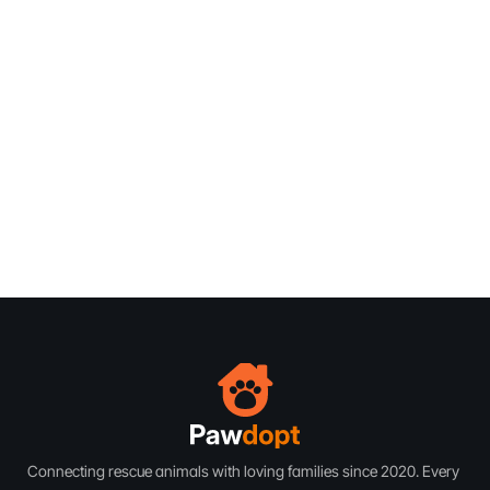
Vet Approved
Vet Approved
De-Sexed
Vet Approved
Vet Approved
De-Sexed
Vet Approved
Vet Approved
De-Sexed
75 lbs
Male
2 Years
75 lbs
Male
2 Years
75 lbs
Male
2 Years
Subscribe
Subscribe
Connecting rescue animals with loving families since 2020. Every 