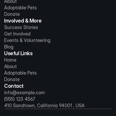
About
Adoptable Pets
Donate
Involved & More
Success Stories
Get Involved
Events & Volunteering
Blog
Useful Links
Home
About
Adoptable Pets
Donate
Contact
info@example.com
(555) 123 4567
410 Sandtown, California 94001 , USA