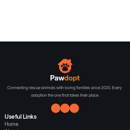
Subscribe
Subscribe
Connecting rescue animals with loving families since 2020. Every 
adoption the one that takes their place.
Useful Links
Home