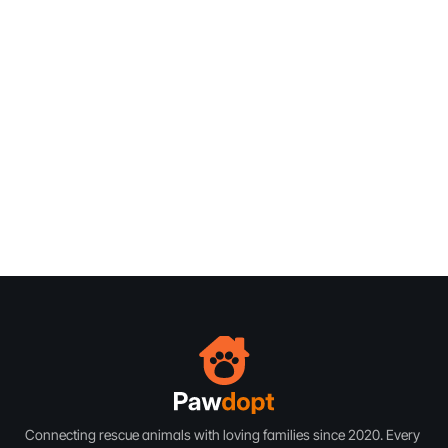
Subscribe
Subscribe
Connecting rescue animals with loving families since 2020. Every 