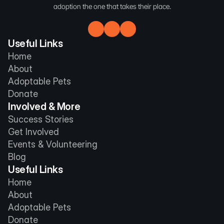
adoption the one that takes their place.
Useful Links
Home
About
Adoptable Pets
Donate
Involved & More
Success Stories
Get Involved
Events & Volunteering
Blog
Useful Links
Home
About
Adoptable Pets
Donate